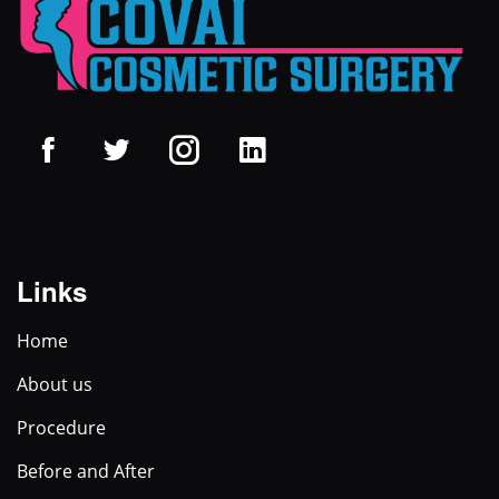
Links
Home
About us
Procedure
Before and After