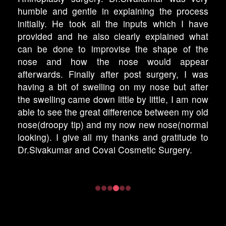
humble and gentle in explaining the process
initially. He took all the inputs which I have
provided and he also clearly explained what
can be done to improvise the shape of the
nose and how the nose would appear
afterwards. Finally after post surgery, I was
having a bit of swelling on my nose but after
the swelling came down little by little, I am now
able to see the great difference between my old
nose(droopy tip) and my now new nose(normal
looking). I give all my thanks and gratitude to
Dr.Sivakumar and Covai Cosmetic Surgery.