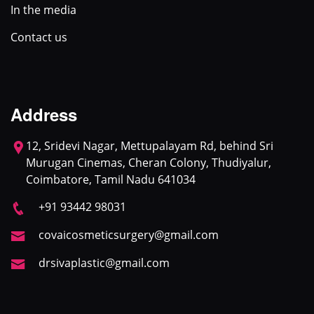
In the media
Contact us
Address
12, Sridevi Nagar, Mettupalayam Rd, behind Sri
Murugan Cinemas, Cheran Colony, Thudiyalur,
Coimbatore, Tamil Nadu 641034
+91 93442 98031
covaicosmeticsurgery@gmail.com
drsivaplastic@gmail.com