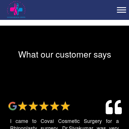
Tog
What our customer says
I came to Covai Cosmetic Surgery for a
Rhinoplasty surgery. Dr.Sivakumar was very