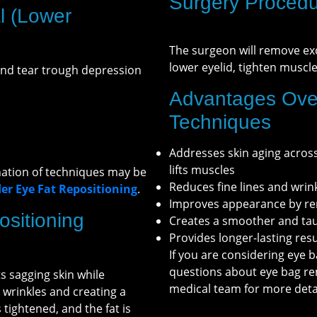
Surgery Procedu
l (Lower
The surgeon will remove exc
lower eyelid, tighten muscl
and tear trough depression
Advantages Ove
Techniques
Addresses skin aging across 
lifts muscles
nation of techniques may be
Reduces fine lines and wrin
r Eye Fat Repositioning
.
Improves appearance by rem
sitioning
Creates a smoother and ta
Provides longer-lasting re
If you are considering eye b
questions about eye bag re
 sagging skin while
medical team for more detai
g wrinkles and creating a
tightened, and the fat is