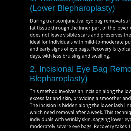
(Lower Blepharoplasty)
During transconjunctival eye bag removal su
fat tissue through the inner part of the lower
does not leave visible scars and preserves the 
ideal for individuals with mild-to-moderate puf
and early signs of eye bags. Recovery is typical
days, with less bruising and swelling.
2. Incisional Eye Bag Remo
Blepharoplasty)
This method involves an incision along the lo
excess fat and skin, providing a smoother an
The incision is hidden along the lower lash lin
which need removal after a week. This techniqu
individuals with wrinkly skin, sagging lower ey
moderately severe eye bags. Recovery takes 1