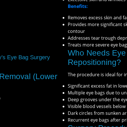
Benefits:
Removes excess skin and fa
Provides more significant 
contour
Addresses tear trough dep
Treats more severe eye bag
Who Needs Eye 
y’s Eye Bag Surgery
Repositioning?
The procedure is ideal for i
 Removal (Lower
Significant excess fat in low
Multiple eye bags due to u
e
Deep grooves under the ey
Visible blood vessels below
Dark circles from sunken a
Recurrent eye bags after pr