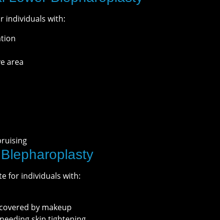
r individuals with:
ation
ye area
bruising
 Blepharoplasty
e for individuals with:
e covered by makeup
 needing skin tightening