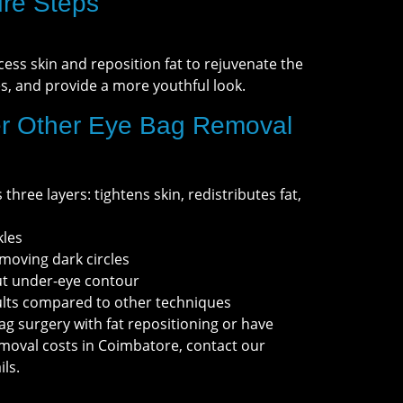
re Steps
ess skin and reposition fat to rejuvenate the
es, and provide a more youthful look.
r Other Eye Bag Removal
three layers: tightens skin, redistributes fat,
kles
oving dark circles
ut under-eye contour
sults compared to other techniques
ag surgery with fat repositioning or have
moval costs in Coimbatore, contact our
ls.