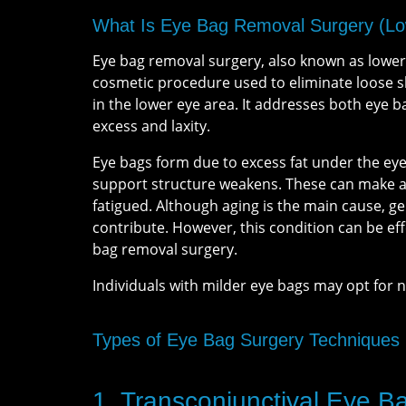
What Is Eye Bag Removal Surgery (Lo
Eye bag removal surgery, also known as lower 
cosmetic procedure used to eliminate loose ski
in the lower eye area. It addresses both eye b
excess and laxity.
Eye bags form due to excess fat under the eye
support structure weakens. These can make an
fatigued. Although aging is the main cause, g
contribute. However, this condition can be eff
bag removal surgery.
Individuals with milder eye bags may opt for 
Types of Eye Bag Surgery Techniques
1. Transconjunctival Eye 