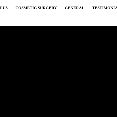
T US
COSMETIC SURGERY
GENERAL
TESTIMONI