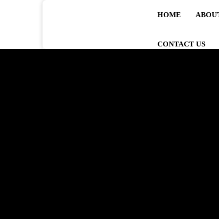
HOME
ABOU
CONTACT US