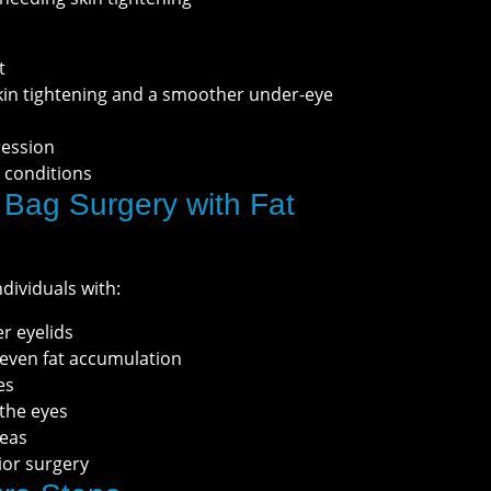
t
skin tightening and a smoother under-eye
ression
 conditions
Bag Surgery with Fat
ndividuals with:
er eyelids
neven fat accumulation
es
 the eyes
reas
ior surgery