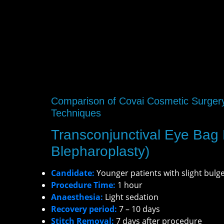
Comparison of Covai Cosmetic Surger
Techniques
Transconjunctival Eye Bag
Blepharoplasty)
Candidate:
Younger patients with slight bulg
Procedure Time:
1 hour
Anaesthesia:
Light sedation
Recovery period:
7 – 10 days
Stitch Removal:
7 days after procedure