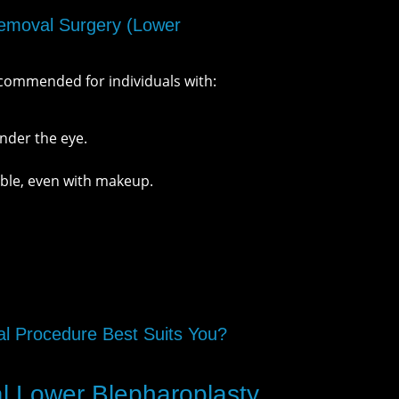
moval Surgery (Lower
ecommended for individuals with:
nder the eye.
sible, even with makeup.
 Procedure Best Suits You?
al Lower Blepharoplasty