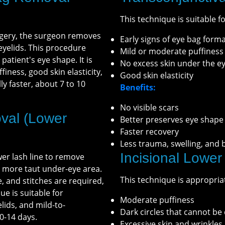
This technique is suitable fo
rgery, the surgeon removes
Early signs of eye bag form
 eyelids. This procedure
Mild or moderate puffiness
patient's eye shape. It is
No excess skin under the e
finess, good skin elasticity,
Good skin elasticity
ly faster, about 7 to 10
Benefits:
No visible scars
val (Lower
Better preserves eye shape
Faster recovery
Less trauma, swelling, and 
Incisional Lower
wer lash line to remove
d more taut under-eye area.
This technique is appropriat
e, and stitches are required,
e is suitable for
Moderate puffiness
elids, and mild-to-
Dark circles that cannot b
0-14 days.
Excessive skin and wrinkles