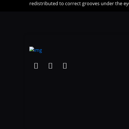
redistributed to correct grooves under the ey