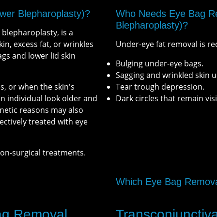
wer Blepharoplasty)?
Who Needs Eye Bag Re
Blepharoplasty)?
blepharoplasty, is a
n, excess fat, or wrinkles
Under-eye fat removal is r
ags and lower lid skin
Bulging under-eye bags.
Sagging and wrinkled skin u
s, or when the skin's
Tear trough depression.
 individual look older and
Dark circles that remain vi
enetic reasons may also
ectively treated with eye
non-surgical treatments.
Which Eye Bag Removal
Bag Removal
Transconjunctiv