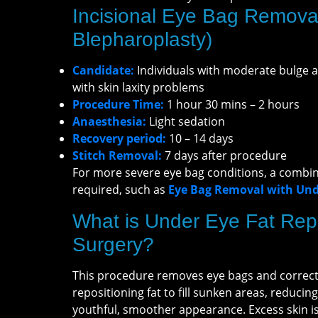
Incisional Eye Bag Remova
Blepharoplasty)
Candidate:
Individuals with moderate bulge 
with skin laxity problems
Procedure Time:
1 hour 30 mins – 2 hours
Anaesthesia:
Light sedation
Recovery period:
10 – 14 days
Stitch Removal:
7 days after procedure
For more severe eye bag conditions, a combi
required, such as
Eye Bag Removal with Unde
What is Under Eye Fat Repo
Surgery?
This procedure removes eye bags and corrects
repositioning fat to fill sunken areas, reducin
youthful, smoother appearance. Excess skin is 