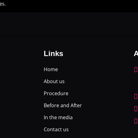
es.
Links
A
Home
About us
Procedure
Before and After
In the media
Contact us