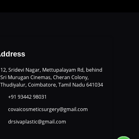
ddress
12, Sridevi Nagar, Mettupalayam Rd, behind
Sri Murugan Cinemas, Cheran Colony,
Thudiyalur, Coimbatore, Tamil Nadu 641034
+91 93442 98031
covaicosmeticsurgery@gmail.com
drsivaplastic@gmail.com