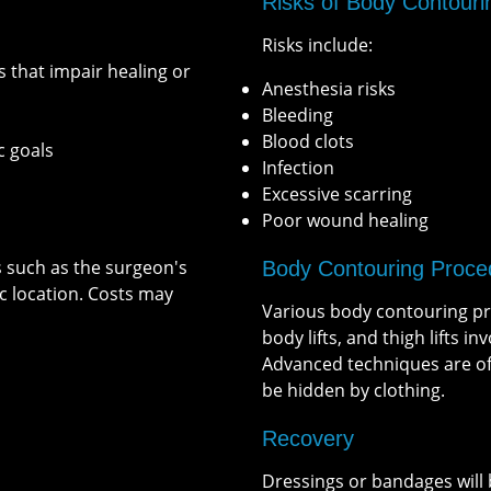
Risks of Body Contouri
Risks include:
s that impair healing or
Anesthesia risks
Bleeding
Blood clots
c goals
Infection
Excessive scarring
Poor wound healing
s such as the surgeon's
Body Contouring Proce
c location. Costs may
Various body contouring pro
body lifts, and thigh lifts i
Advanced techniques are oft
be hidden by clothing.
Recovery
Dressings or bandages will 