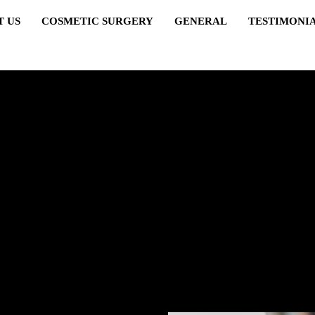
T US
COSMETIC SURGERY
GENERAL
TESTIMONI