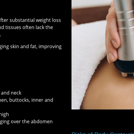
fter substantial weight loss
nd tissues often lack the
.
ing skin and fat, improving
, and neck
men, buttocks, inner and
thigh
nging over the abdomen