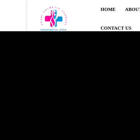
HOME
ABOU
CONTACT US