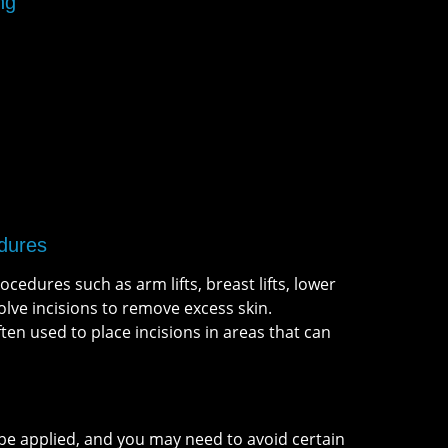
ng
dures
cedures such as arm lifts, breast lifts, lower
nvolve incisions to remove excess skin.
en used to place incisions in areas that can
be applied, and you may need to avoid certain