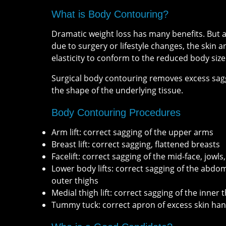
What is Body Contouring?
Dramatic weight loss has many benefits. But a
due to surgery or lifestyle changes, the skin a
elasticity to conform to the reduced body size
Surgical body contouring removes excess sagg
the shape of the underlying tissue.
Body Contouring Procedures
Arm lift: correct sagging of the upper arms
Breast lift: correct sagging, flattened breasts
Facelift: correct sagging of the mid-face, jowls
Lower body lifts: correct sagging of the abdo
outer thighs
Medial thigh lift: correct sagging of the inner 
Tummy tuck: correct apron of excess skin ha