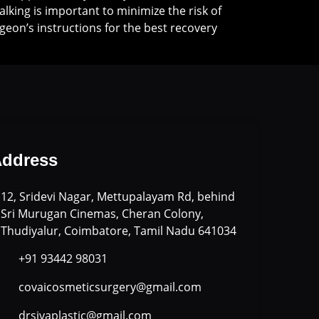
Walking is important to minimize the risk of
geon’s instructions for the best recovery
ddress
12, Sridevi Nagar, Mettupalayam Rd, behind
Sri Murugan Cinemas, Cheran Colony,
Thudiyalur, Coimbatore, Tamil Nadu 641034
+91 93442 98031
covaicosmeticsurgery@gmail.com
drsivaplastic@gmail.com