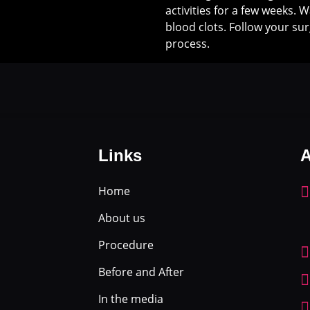
activities for a few weeks. 
blood clots. Follow your sur
process.
Links
A
Home
About us
Procedure
Before and After
In the media