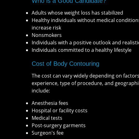
Who is a Good Candidate?
Adults whose weight loss has stabilized
Healthy individuals without medical condition
increase risk
Nonsmokers
Individuals with a positive outlook and realisti
Individuals committed to a healthy lifestyle
Cost of Body Contouring
The cost can vary widely depending on factor
experience, type of procedure, and geographi
include:
Anesthesia fees
Hospital or facility costs
Medical tests
Post-surgery garments
Surgeon's fee