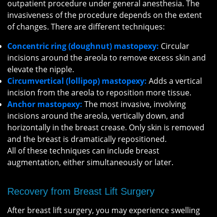
outpatient procedure under general anesthesia. The
invasiveness of the procedure depends on the extent
of changes. There are different techniques:
Concentric ring (doughnut) mastopexy:
Circular
incisions around the areola to remove excess skin and
elevate the nipple.
Circumvertical (lollipop) mastopexy:
Adds a vertical
incision from the areola to reposition more tissue.
Anchor mastopexy:
The most invasive, involving
incisions around the areola, vertically down, and
horizontally in the breast crease. Only skin is removed
and the breast is dramatically repositioned.
All of these techniques can include breast
augmentation, either simultaneously or later.
Recovery from Breast Lift Surgery
After breast lift surgery, you may experience swelling