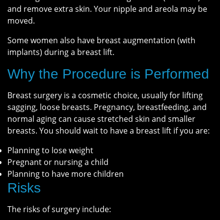
and remove extra skin. Your nipple and areola may be
moved.
Some women also have breast augmentation (with
implants) during a breast lift.
Why the Procedure is Performed
Breast surgery is a cosmetic choice, usually for lifting
sagging, loose breasts. Pregnancy, breastfeeding, and
normal aging can cause stretched skin and smaller
breasts. You should wait to have a breast lift if you are:
Planning to lose weight
Pregnant or nursing a child
Planning to have more children
Risks
The risks of surgery include: