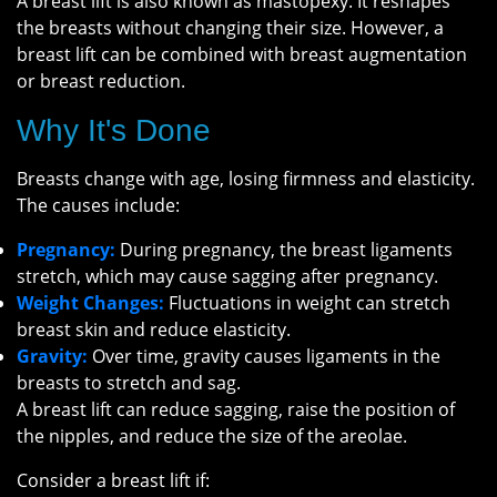
A breast lift is also known as mastopexy. It reshapes
the breasts without changing their size. However, a
breast lift can be combined with breast augmentation
or breast reduction.
Why It's Done
Breasts change with age, losing firmness and elasticity.
The causes include:
Pregnancy:
During pregnancy, the breast ligaments
stretch, which may cause sagging after pregnancy.
Weight Changes:
Fluctuations in weight can stretch
breast skin and reduce elasticity.
Gravity:
Over time, gravity causes ligaments in the
breasts to stretch and sag.
A breast lift can reduce sagging, raise the position of
the nipples, and reduce the size of the areolae.
Consider a breast lift if: