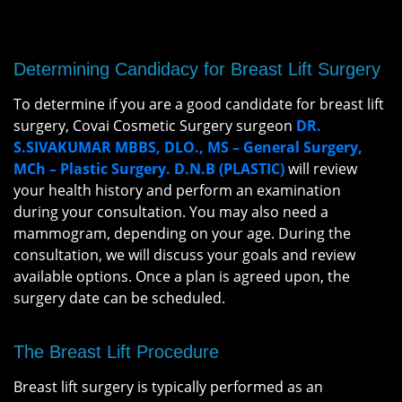
Determining Candidacy for Breast Lift Surgery
To determine if you are a good candidate for breast lift
surgery, Covai Cosmetic Surgery surgeon
DR.
S.SIVAKUMAR MBBS, DLO., MS – General Surgery,
MCh – Plastic Surgery. D.N.B (PLASTIC)
will review
your health history and perform an examination
during your consultation. You may also need a
mammogram, depending on your age. During the
consultation, we will discuss your goals and review
available options. Once a plan is agreed upon, the
surgery date can be scheduled.
The Breast Lift Procedure
Breast lift surgery is typically performed as an