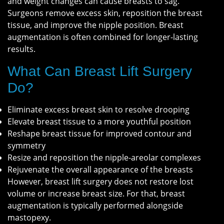
and weight changes can cause breasts to sag.
Surgeons remove excess skin, reposition the breast
tissue, and improve the nipple position. Breast
augmentation is often combined for longer-lasting
results.
What Can Breast Lift Surgery
Do?
Eliminate excess breast skin to resolve drooping
Elevate breast tissue to a more youthful position
Reshape breast tissue for improved contour and
symmetry
Resize and reposition the nipple-areolar complexes
Rejuvenate the overall appearance of the breasts
However, breast lift surgery does not restore lost
volume or increase breast size. For that, breast
augmentation is typically performed alongside
mastopexy.