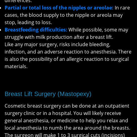
differences.
Partial or total loss of the nipples or areolae:
In rare
cases, the blood supply to the nipple or areola may
stop, leading to loss.
Breastfeeding difficulties:
While possible, some may
struggle with milk production after a breast lift.
Like any major surgery, risks include bleeding,
infection, and an adverse reaction to anesthesia. There
is also the possibility of an allergic reaction to surgical
materials.
Breast Lift Surgery (Mastopexy)
Cosmetic breast surgery can be done at an outpatient
surgery clinic or in a hospital. You will likely receive
general anesthesia, or medicine to help you relax and
local anesthesia to numb the area around the breasts.
The surgeon will make 1 to 3 surgical cuts (incisions)