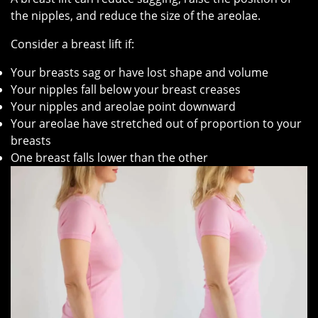
the nipples, and reduce the size of the areolae.
Consider a breast lift if:
Your breasts sag or have lost shape and volume
Your nipples fall below your breast creases
Your nipples and areolae point downward
Your areolae have stretched out of proportion to your
breasts
One breast falls lower than the other