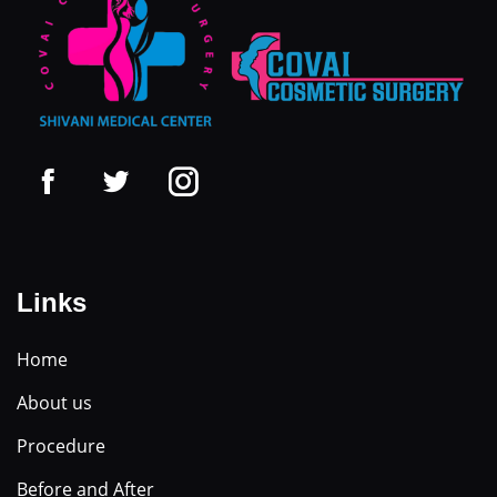
Links
Home
About us
Procedure
Before and After