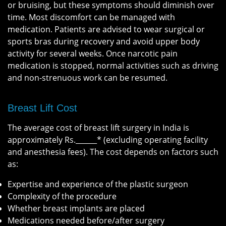
or bruising, but these symptoms should diminish over
time. Most discomfort can be managed with
medication. Patients are advised to wear surgical or
sports bras during recovery and avoid upper body
activity for several weeks. Once narcotic pain
medication is stopped, normal activities such as driving
and non-strenuous work can be resumed.
Breast Lift Cost
The average cost of breast lift surgery in India is
approximately Rs.______* (excluding operating facility
and anesthesia fees). The cost depends on factors such
as:
Expertise and experience of the plastic surgeon
Complexity of the procedure
Whether breast implants are placed
Medications needed before/after surgery