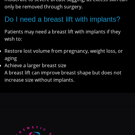
only be removed through surgery.
Do I need a breast lift with implants?
Patients may need a breast lift with implants if they
wish to:
Restore lost volume from pregnancy, weight loss, or
aging
Achieve a larger breast size
A breast lift can improve breast shape but does not
increase size without implants.