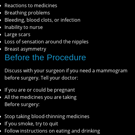
Reactions to medicines
Breathing problems
Bleeding, blood clots, or infection
Inability to nurse
Large scars
Loss of sensation around the nipples
Breast asymmetry
Before the Procedure
Discuss with your surgeon if you need a mammogram
before surgery. Tell your doctor:
If you are or could be pregnant
All the medicines you are taking
Before surgery:
Stop taking blood-thinning medicines
If you smoke, try to quit
Follow instructions on eating and drinking