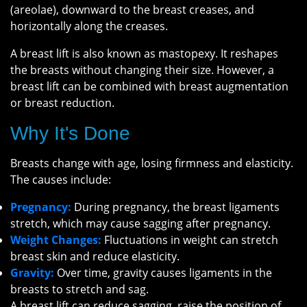
(areolae), downward to the breast creases, and
horizontally along the creases.
A breast lift is also known as mastopexy. It reshapes
the breasts without changing their size. However, a
breast lift can be combined with breast augmentation
or breast reduction.
Why It's Done
Breasts change with age, losing firmness and elasticity.
The causes include:
Pregnancy:
During pregnancy, the breast ligaments
stretch, which may cause sagging after pregnancy.
Weight Changes:
Fluctuations in weight can stretch
breast skin and reduce elasticity.
Gravity:
Over time, gravity causes ligaments in the
breasts to stretch and sag.
A breast lift can reduce sagging, raise the position of