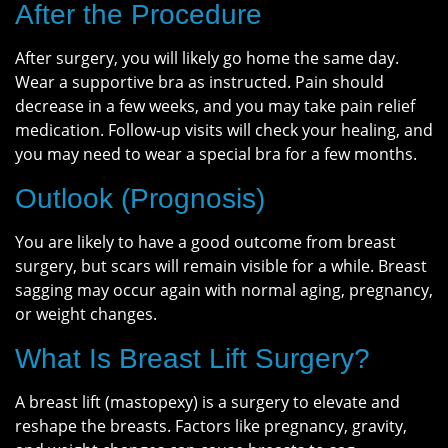
After the Procedure
After surgery, you will likely go home the same day.
Wear a supportive bra as instructed. Pain should
decrease in a few weeks, and you may take pain relief
medication. Follow-up visits will check your healing, and
you may need to wear a special bra for a few months.
Outlook (Prognosis)
You are likely to have a good outcome from breast
surgery, but scars will remain visible for a while. Breast
sagging may occur again with normal aging, pregnancy,
or weight changes.
What Is Breast Lift Surgery?
A breast lift (mastopexy) is a surgery to elevate and
reshape the breasts. Factors like pregnancy, gravity,