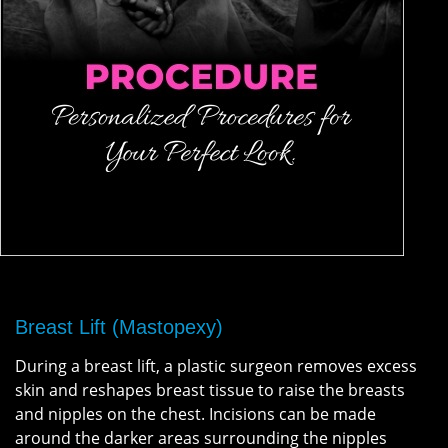
Breast Lift (Mastopexy)
During a breast lift, a plastic surgeon removes excess
skin and reshapes breast tissue to raise the breasts
and nipples on the chest. Incisions can be made
around the darker areas surrounding the nipples