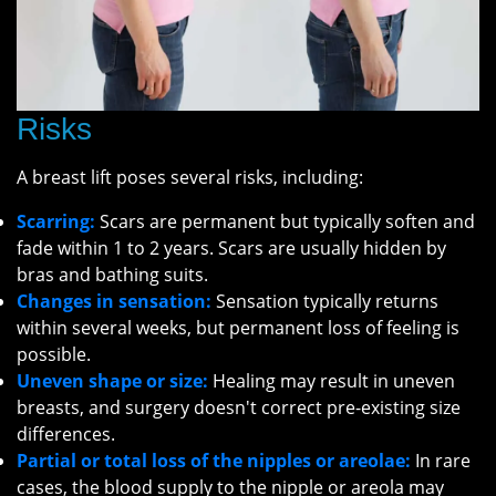
Risks
A breast lift poses several risks, including:
Scarring:
Scars are permanent but typically soften and
fade within 1 to 2 years. Scars are usually hidden by
bras and bathing suits.
Changes in sensation:
Sensation typically returns
within several weeks, but permanent loss of feeling is
possible.
Uneven shape or size:
Healing may result in uneven
breasts, and surgery doesn't correct pre-existing size
differences.
Partial or total loss of the nipples or areolae:
In rare
cases, the blood supply to the nipple or areola may