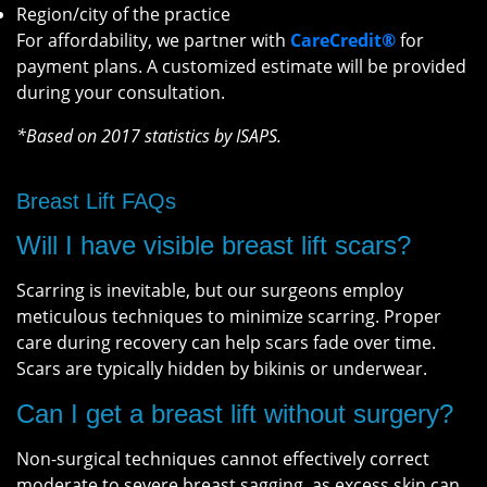
Region/city of the practice
For affordability, we partner with
CareCredit®
for
payment plans. A customized estimate will be provided
during your consultation.
*Based on 2017 statistics by ISAPS.
Breast Lift FAQs
Will I have visible breast lift scars?
Scarring is inevitable, but our surgeons employ
meticulous techniques to minimize scarring. Proper
care during recovery can help scars fade over time.
Scars are typically hidden by bikinis or underwear.
Can I get a breast lift without surgery?
Non-surgical techniques cannot effectively correct
moderate to severe breast sagging, as excess skin can