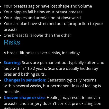
Your breasts sag or have lost shape and volume
Your nipples fall below your breast creases
Your nipples and areolae point downward
Your areolae have stretched out of proportion to your
breasts
One breast falls lower than the other
Risks
A breast lift poses several risks, including:
Scarring:
Scars are permanent but typically soften and
fade within 1 to 2 years. Scars are usually hidden by
bras and bathing suits.
Changes in sensation:
Sensation typically returns
within several weeks, but permanent loss of feeling is
possible.
Uneven shape or size:
Healing may result in uneven
breasts, and surgery doesn't correct pre-existing size