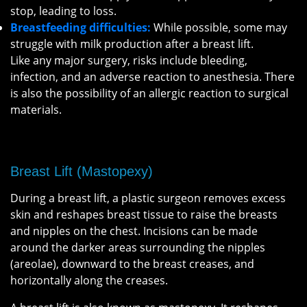
stop, leading to loss.
Breastfeeding difficulties:
While possible, some may
struggle with milk production after a breast lift.
Like any major surgery, risks include bleeding,
infection, and an adverse reaction to anesthesia. There
is also the possibility of an allergic reaction to surgical
materials.
Breast Lift (Mastopexy)
During a breast lift, a plastic surgeon removes excess
skin and reshapes breast tissue to raise the breasts
and nipples on the chest. Incisions can be made
around the darker areas surrounding the nipples
(areolae), downward to the breast creases, and
horizontally along the creases.