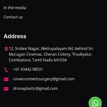
In the media
Contact us
Address
12, Sridevi Nagar, Mettupalayam Rd, behind Sri
Murugan Cinemas, Cheran Colony, Thudiyalur,
Coimbatore, Tamil Nadu 641034
+91 93442 98031
covaicosmeticsurgery@gmail.com
drsivaplastic@gmail.com