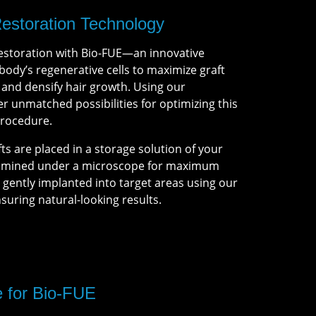
Restoration Technology
estoration with Bio-FUE—an innovative
ody’s regenerative cells to maximize graft
, and densify hair growth. Using our
r unmatched possibilities for optimizing this
procedure.
fts are placed in a storage solution of your
xamined under a microscope for maximum
en gently implanted into target areas using our
nsuring natural-looking results.
e for Bio-FUE