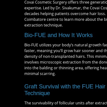
Covai Cosmetic Surgery offers three generatio
expertise. Led by Dr. Sivakumar, the Covai C
decades helping patients overcome hair loss.
Coimbatore centre to learn more about the bi
extraction technique.
Bio-FUE and How It Works
Bio-FUE utilizes your body’s natural growth fa
faster, meaning you’ll grow hair sooner and th
density of non-transplanted hairs. This minim
involves microscopic extraction from the don
into the balding or thinning area, offering hea
minimal scarring.
Graft Survival with the FUE Hair
Technique
The survivability of follicular units after extrac