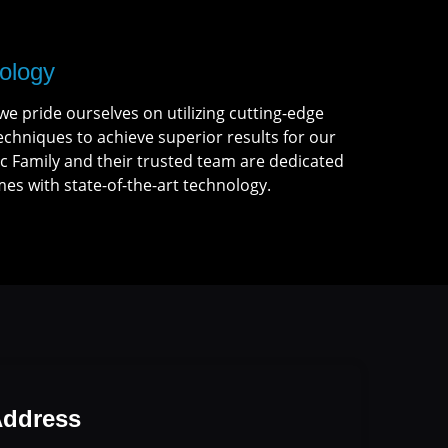
ology
we pride ourselves on utilizing cutting-edge
chniques to achieve superior results for our
c Family and their trusted team are dedicated
es with state-of-the-art technology.
ddress