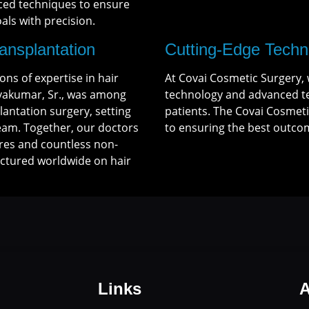
ced techniques to ensure
ls with precision.
ransplantation
Cutting-Edge Techn
ns of expertise in hair
At Covai Cosmetic Surgery, 
ivakumar, Sr., was among
technology and advanced te
lantation surgery, setting
patients. The Covai Cosmeti
Team. Together, our doctors
to ensuring the best outcom
res and countless non-
ectured worldwide on hair
Links
A