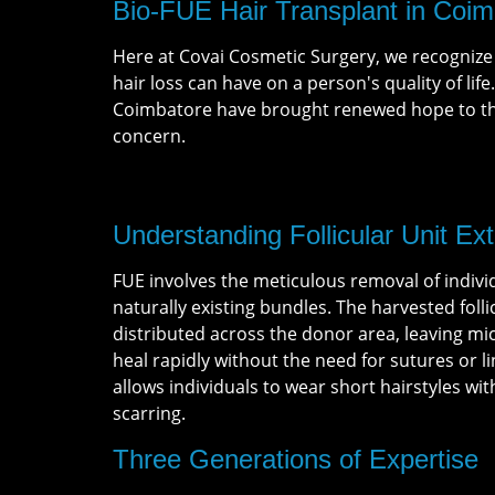
Bio-FUE Hair Transplant in Coim
Here at Covai Cosmetic Surgery, we recognize
hair loss can have on a person's quality of life
Coimbatore have brought renewed hope to tho
concern.
Understanding Follicular Unit Ex
FUE involves the meticulous removal of individu
naturally existing bundles. The harvested foll
distributed across the donor area, leaving mi
heal rapidly without the need for sutures or l
allows individuals to wear short hairstyles wi
scarring.
Three Generations of Expertise