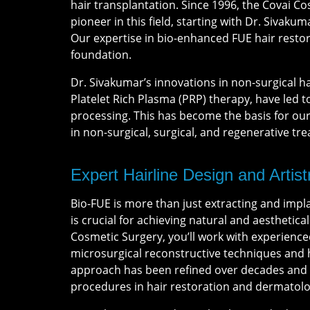
hair transplantation. Since 1996, the Covai 
pioneer in this field, starting with Dr. Sivakum
Our expertise in bio-enhanced FUE hair restora
foundation.
Dr. Sivakumar’s innovations in non-surgical ha
Platelet Rich Plasma (PRP) therapy, have led t
processing. This has become the basis for o
in non-surgical, surgical, and regenerative tr
Expert Hairline Design and Artist
Bio-FUE is more than just extracting and impla
is crucial for achieving natural and aesthetical
Cosmetic Surgery, you’ll work with experience
microsurgical reconstructive techniques and h
approach has been refined over decades and n
procedures in hair restoration and dermatolo