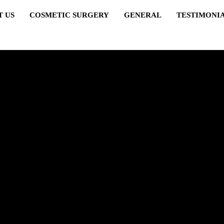
T US
COSMETIC SURGERY
GENERAL
TESTIMONI