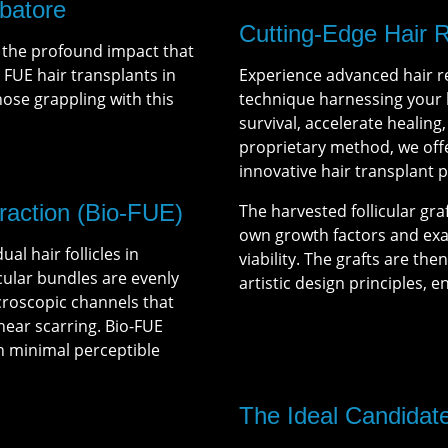
batore
Cutting-Edge Hair 
 the profound impact that
. FUE hair transplants in
Experience advanced hair r
se grappling with this
technique harnessing your b
survival, accelerate healing
proprietary method, we offe
innovative hair transplant 
traction (Bio-FUE)
The harvested follicular gra
own growth factors and e
al hair follicles in
viability. The grafts are th
icular bundles are evenly
artistic design principles, e
croscopic channels that
inear scarring. Bio-FUE
th minimal perceptible
The Ideal Candidat