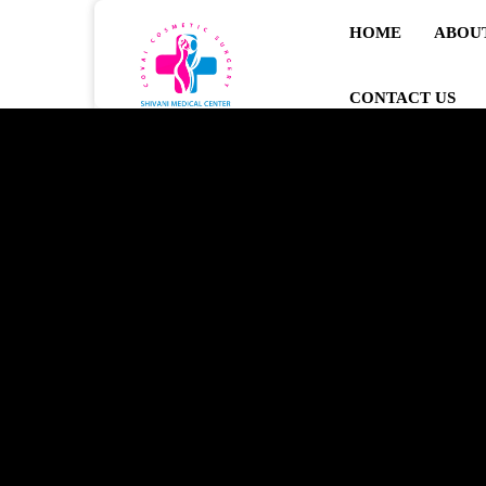
HOME
ABOU
CONTACT US