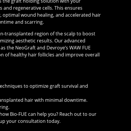
as the graft holding solution with your
 and regenerative cells. This ensures
, optimal wound healing, and accelerated hair
ntime and scarring.
n-transplanted region of the scalp to boost
ximizing aesthetic results. Our advanced
h as the NeoGraft and Devroye’s WAW FUE
 of healthy hair follicles and improve overall
E
chniques to optimize graft survival and
ransplanted hair with minimal downtime.
ring.
how Bio-FUE can help you? Reach out to our
up your consultation today.