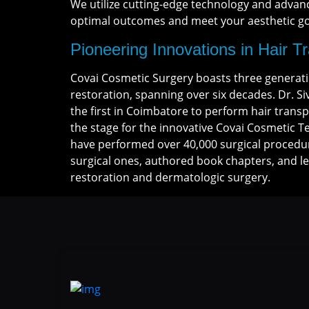
We utilize cutting-edge technology and advan
optimal outcomes and meet your aesthetic goa
Pioneering Innovations in Hair T
Covai Cosmetic Surgery boasts three generatio
restoration, spanning over six decades. Dr. S
the first in Coimbatore to perform hair transp
the stage for the innovative Covai Cosmetic 
have performed over 40,000 surgical procedu
surgical ones, authored book chapters, and l
restoration and dermatologic surgery.