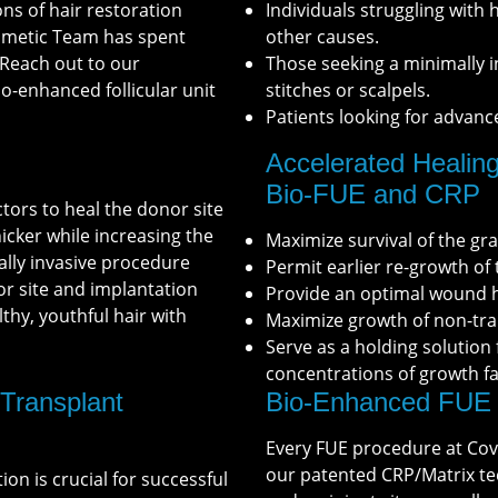
ns of hair restoration
Individuals struggling with 
osmetic Team has spent
other causes.
 Reach out to our
Those seeking a minimally i
o-enhanced follicular unit
stitches or scalpels.
Patients looking for advanc
Accelerated Healing
Bio-FUE and CRP
ctors to heal the donor site
icker while increasing the
Maximize survival of the gra
ally invasive procedure
Permit earlier re-growth of 
or site and implantation
Provide an optimal wound h
lthy, youthful hair with
Maximize growth of non-tra
Serve as a holding solution
concentrations of growth fac
 Transplant
Bio-Enhanced FUE 
Every FUE procedure at Cov
our patented CRP/Matrix te
tion is crucial for successful