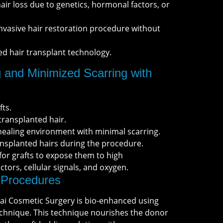
hair loss due to genetics, hormonal factors, or
nvasive hair restoration procedure without
ed hair transplant technology.
 and Minimized Scarring with
fts.
transplanted hair.
ealing environment with minimal scarring.
nsplanted hairs during the procedure.
 for grafts to expose them to high
tors, cellular signals, and oxygen.
Procedures
ai Cosmetic Surgery is bio-enhanced using
chnique. This technique nourishes the donor