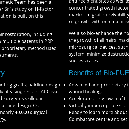
and recipient sites as well 
Cosmetic Team has been a
concentrated growth factors
ar Sr.’s study on H-Factor.
maximum graft survivability
tion is built on this
re-growth with minimal dow
We also bio-enhance the no
ir restoration, including
the growth of all hairs, ma
o multiple patents in PRP
microsurgical devices, suc
ur proprietary method used
system, minimize destruction
eatments.
success rates.
ry
Benefits of Bio-FU
nting grafts; hairline design
Advanced and proprietary te
ly pleasing results. At Covai
wound healing.
d surgeons skilled in
Accelerated re-growth of t
airline design. Our
Virtually imperceptible scar
early 40,000 surgical
Ready to learn more about 
gy.
Coimbatore centre and set 