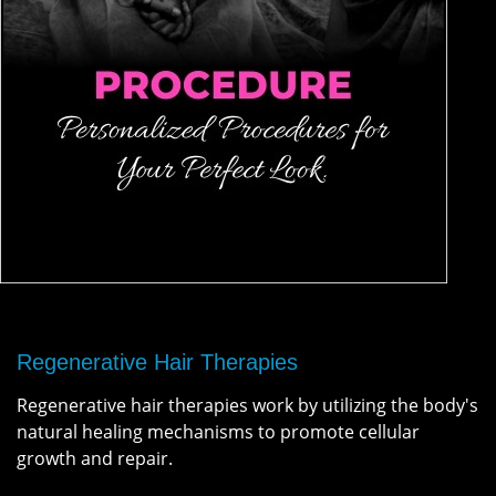
Regenerative Hair Therapies
Regenerative hair therapies work by utilizing the body's
natural healing mechanisms to promote cellular
growth and repair.