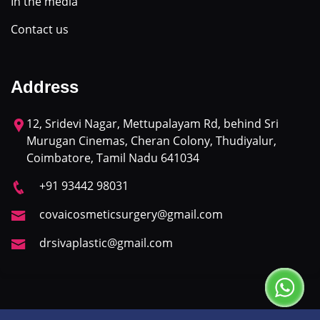
In the media
Contact us
Address
12, Sridevi Nagar, Mettupalayam Rd, behind Sri
Murugan Cinemas, Cheran Colony, Thudiyalur,
Coimbatore, Tamil Nadu 641034
+91 93442 98031
covaicosmeticsurgery@gmail.com
drsivaplastic@gmail.com