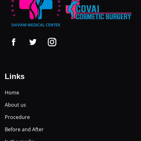
Links
Home
About us
Procedure
Before and After