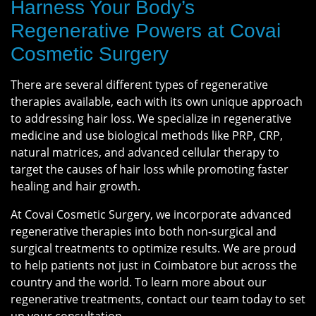
Harness Your Body’s
Regenerative Powers at Covai
Cosmetic Surgery
There are several different types of regenerative
therapies available, each with its own unique approach
to addressing hair loss. We specialize in regenerative
medicine and use biological methods like PRP, CRP,
natural matrices, and advanced cellular therapy to
target the causes of hair loss while promoting faster
healing and hair growth.
At Covai Cosmetic Surgery, we incorporate advanced
regenerative therapies into both non-surgical and
surgical treatments to optimize results. We are proud
to help patients not just in Coimbatore but across the
country and the world. To learn more about our
regenerative treatments, contact our team today to set