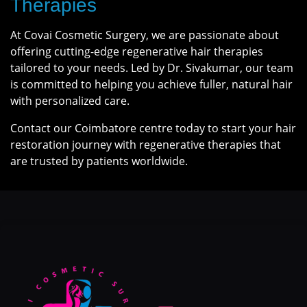
Therapies
At Covai Cosmetic Surgery, we are passionate about
offering cutting-edge regenerative hair therapies
tailored to your needs. Led by Dr. Sivakumar, our team
is committed to helping you achieve fuller, natural hair
with personalized care.
Contact our Coimbatore centre today to start your hair
restoration journey with regenerative therapies that
are trusted by patients worldwide.