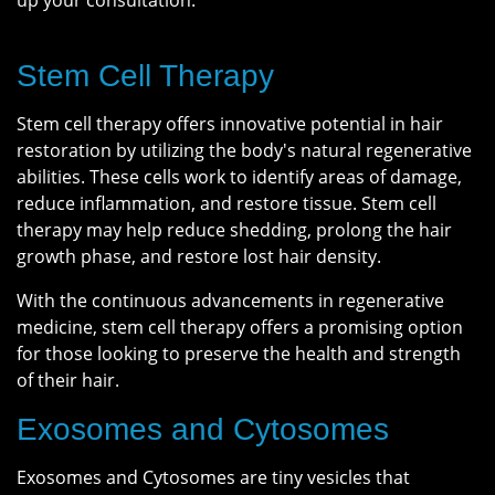
up your consultation.
Stem Cell Therapy
Stem cell therapy offers innovative potential in hair
restoration by utilizing the body's natural regenerative
abilities. These cells work to identify areas of damage,
reduce inflammation, and restore tissue. Stem cell
therapy may help reduce shedding, prolong the hair
growth phase, and restore lost hair density.
With the continuous advancements in regenerative
medicine, stem cell therapy offers a promising option
for those looking to preserve the health and strength
of their hair.
Exosomes and Cytosomes
Exosomes and Cytosomes are tiny vesicles that