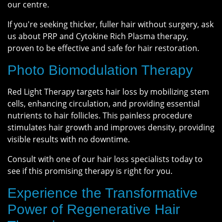
our centre.
If you're seeking thicker, fuller hair without surgery, ask
us about PRP and Cytokine Rich Plasma therapy,
proven to be effective and safe for hair restoration.
Photo Biomodulation Therapy
Red Light Therapy targets hair loss by mobilizing stem
cells, enhancing circulation, and providing essential
nutrients to hair follicles. This painless procedure
stimulates hair growth and improves density, providing
visible results with no downtime.
Consult with one of our hair loss specialists today to
see if this promising therapy is right for you.
Experience the Transformative
Power of Regenerative Hair