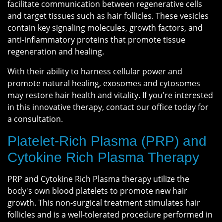
facilitate communication between regenerative cells
and target tissues such as hair follicles. These vesicles
contain key signaling molecules, growth factors, and
anti-inflammatory proteins that promote tissue
regeneration and healing.
With their ability to harness cellular power and
promote natural healing, exosomes and cytosomes
may restore hair health and vitality. If you're interested
in this innovative therapy, contact our office today for
a consultation.
Platelet-Rich Plasma (PRP) and
Cytokine Rich Plasma Therapy
PRP and Cytokine Rich Plasma therapy utilize the
body's own blood platelets to promote new hair
growth. This non-surgical treatment stimulates hair
follicles and is a well-tolerated procedure performed in