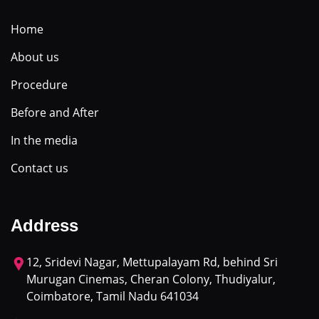
Home
About us
Procedure
Before and After
In the media
Contact us
Address
12, Sridevi Nagar, Mettupalayam Rd, behind Sri
Murugan Cinemas, Cheran Colony, Thudiyalur,
Coimbatore, Tamil Nadu 641034