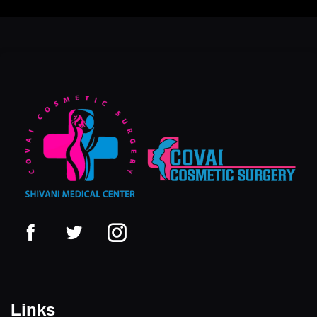
Links