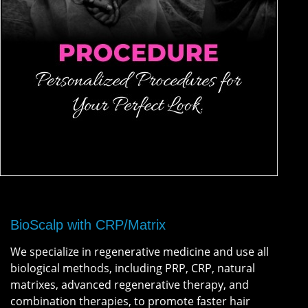
BioScalp with CRP/Matrix
We specialize in regenerative medicine and use all
biological methods, including PRP, CRP, natural
matrixes, advanced regenerative therapy, and
combination therapies, to promote faster hair