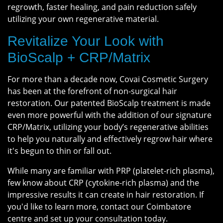
regrowth, faster healing, and pain reduction safely
utilizing your own regenerative material.
Revitalize Your Look with
BioScalp + CRP/Matrix
For more than a decade now, Covai Cosmetic Surgery
has been at the forefront of non-surgical hair
restoration. Our patented BioScalp treatment is made
even more powerful with the addition of our signature
CRP/Matrix, utilizing your body’s regenerative abilities
to help you naturally and effectively regrow hair where
it's begun to thin or fall out.
While many are familiar with PRP (platelet-rich plasma),
few know about CRP (cytokine-rich plasma) and the
impressive results it can create in hair restoration. If
you'd like to learn more, contact our Coimbatore
centre and set up your consultation today.