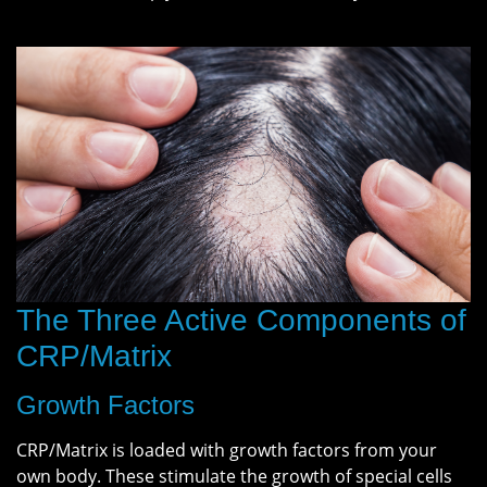
The Three Active Components of
CRP/Matrix
Growth Factors
CRP/Matrix is loaded with growth factors from your
own body. These stimulate the growth of special cells