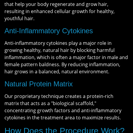
that help your body regenerate and grow hair,
resulting in enhanced cellular growth for healthy,
youthful hair.
Anti-Inflammatory Cytokines
Anti-inflammatory cytokines play a major role in
growing healthy, natural hair by blocking harmful
inflammation, which is often a major factor in male and
female pattern baldness. By reducing inflammation,
hair grows in a balanced, natural environment.
Natural Protein Matrix
Our proprietary technique creates a protein-rich
matrix that acts as a "biological scaffold,"
concentrating growth factors and anti-inflammatory
cytokines in the treatment area to maximize results.
How Does the Procedure Work?