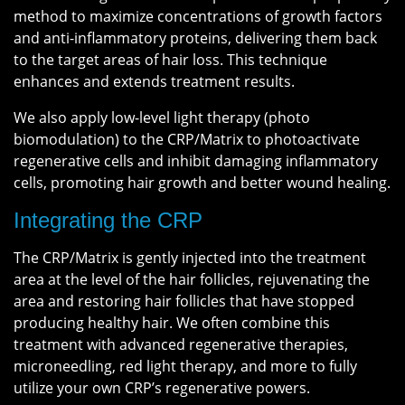
method to maximize concentrations of growth factors
and anti-inflammatory proteins, delivering them back
to the target areas of hair loss. This technique
enhances and extends treatment results.
We also apply low-level light therapy (photo
biomodulation) to the CRP/Matrix to photoactivate
regenerative cells and inhibit damaging inflammatory
cells, promoting hair growth and better wound healing.
Integrating the CRP
The CRP/Matrix is gently injected into the treatment
area at the level of the hair follicles, rejuvenating the
area and restoring hair follicles that have stopped
producing healthy hair. We often combine this
treatment with advanced regenerative therapies,
microneedling, red light therapy, and more to fully
utilize your own CRP’s regenerative powers.