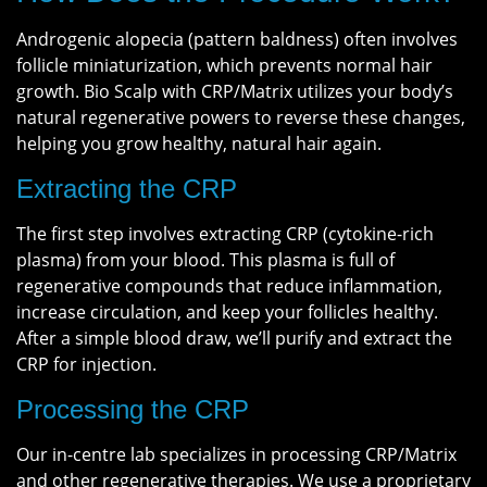
Androgenic alopecia (pattern baldness) often involves
follicle miniaturization, which prevents normal hair
growth. Bio Scalp with CRP/Matrix utilizes your body’s
natural regenerative powers to reverse these changes,
helping you grow healthy, natural hair again.
Extracting the CRP
The first step involves extracting CRP (cytokine-rich
plasma) from your blood. This plasma is full of
regenerative compounds that reduce inflammation,
increase circulation, and keep your follicles healthy.
After a simple blood draw, we’ll purify and extract the
CRP for injection.
Processing the CRP
Our in-centre lab specializes in processing CRP/Matrix
and other regenerative therapies. We use a proprietary