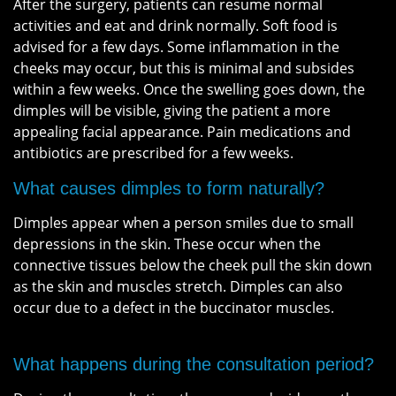
After the surgery, patients can resume normal
activities and eat and drink normally. Soft food is
advised for a few days. Some inflammation in the
cheeks may occur, but this is minimal and subsides
within a few weeks. Once the swelling goes down, the
dimples will be visible, giving the patient a more
appealing facial appearance. Pain medications and
antibiotics are prescribed for a few weeks.
What causes dimples to form naturally?
Dimples appear when a person smiles due to small
depressions in the skin. These occur when the
connective tissues below the cheek pull the skin down
as the skin and muscles stretch. Dimples can also
occur due to a defect in the buccinator muscles.
What happens during the consultation period?