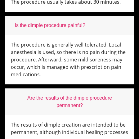
The procedure usually takes about 30 minutes.
Is the dimple procedure painful?
The procedure is generally well tolerated. Local
anesthesia is used, so there is no pain during the
procedure. Afterward, some mild soreness may
occur, which is managed with prescription pain
medications.
Are the results of the dimple procedure
permanent?
The results of dimple creation are intended to be
permanent, although individual healing processes