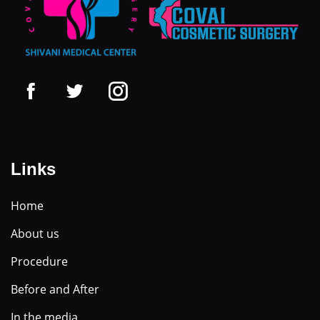
Links
Home
About us
Procedure
Before and After
In the media