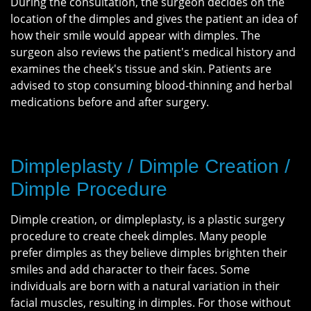
During the consultation, the surgeon decides on the
location of the dimples and gives the patient an idea of
how their smile would appear with dimples. The
surgeon also reviews the patient's medical history and
examines the cheek's tissue and skin. Patients are
advised to stop consuming blood-thinning and herbal
medications before and after surgery.
Dimpleplasty / Dimple Creation /
Dimple Procedure
Dimple creation, or dimpleplasty, is a plastic surgery
procedure to create cheek dimples. Many people
prefer dimples as they believe dimples brighten their
smiles and add character to their faces. Some
individuals are born with a natural variation in their
facial muscles, resulting in dimples. For those without