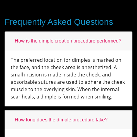
Frequently Asked Questions
How is the dimple creation procedure performed?
The preferred location for dimples is marked on
the face, and the cheek area is anesthetized. A
small incision is made inside the cheek, and
absorbable sutures are used to adhere the cheek
muscle to the overlying skin. When the internal
scar heals, a dimple is formed when smiling.
How long does the dimple procedure take?