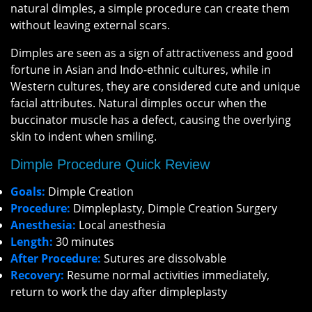
natural dimples, a simple procedure can create them
without leaving external scars.
Dimples are seen as a sign of attractiveness and good
fortune in Asian and Indo-ethnic cultures, while in
Western cultures, they are considered cute and unique
facial attributes. Natural dimples occur when the
buccinator muscle has a defect, causing the overlying
skin to indent when smiling.
Dimple Procedure Quick Review
Goals:
Dimple Creation
Procedure:
Dimpleplasty, Dimple Creation Surgery
Anesthesia:
Local anesthesia
Length:
30 minutes
After Procedure:
Sutures are dissolvable
Recovery:
Resume normal activities immediately,
return to work the day after dimpleplasty