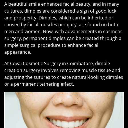
A beautiful smile enhances facial beauty, and in many
cultures, dimples are considered a sign of good luck
and prosperity. Dimples, which can be inherited or
caused by facial muscles or injury, are found on both
men and women. Now, with advancements in cosmetic
surgery, permanent dimples can be created through a
simple surgical procedure to enhance facial
appearance.
At Covai Cosmetic Surgery in Coimbatore, dimple
creation surgery involves removing muscle tissue and
adjusting the sutures to create natural-looking dimples
or a permanent tethering effect.