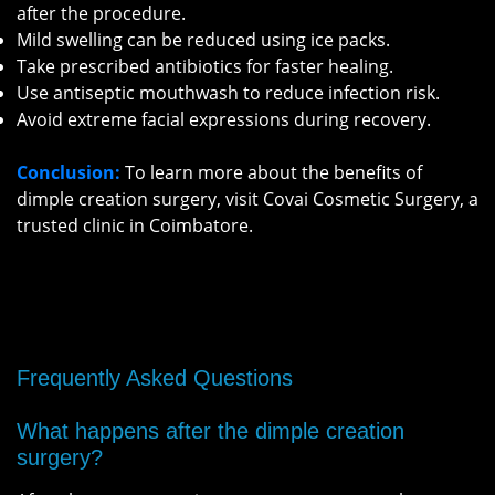
after the procedure.
Mild swelling can be reduced using ice packs.
Take prescribed antibiotics for faster healing.
Use antiseptic mouthwash to reduce infection risk.
Avoid extreme facial expressions during recovery.
Conclusion:
To learn more about the benefits of
dimple creation surgery, visit Covai Cosmetic Surgery, a
trusted clinic in Coimbatore.
Frequently Asked Questions
What happens after the dimple creation
surgery?