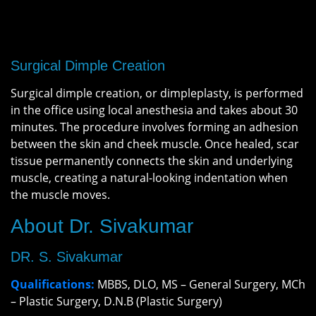
Surgical Dimple Creation
Surgical dimple creation, or dimpleplasty, is performed
in the office using local anesthesia and takes about 30
minutes. The procedure involves forming an adhesion
between the skin and cheek muscle. Once healed, scar
tissue permanently connects the skin and underlying
muscle, creating a natural-looking indentation when
the muscle moves.
About Dr. Sivakumar
DR. S. Sivakumar
Qualifications:
MBBS, DLO, MS – General Surgery, MCh
– Plastic Surgery, D.N.B (Plastic Surgery)