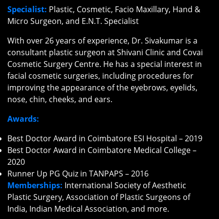
Specialist:
Plastic, Cosmetic, Facio Maxillary, Hand &
Micro Surgeon, and E.N.T. Specialist
With over 26 years of experience, Dr. Sivakumar is a
consultant plastic surgeon at Shivani Clinic and Covai
Cosmetic Surgery Centre. He has a special interest in
facial cosmetic surgeries, including procedures for
improving the appearance of the eyebrows, eyelids,
nose, chin, cheeks, and ears.
Awards:
Best Doctor Award in Coimbatore ESI Hospital – 2019
Best Doctor Award in Coimbatore Medical College –
2020
Runner Up PG Quiz in TANPAPS – 2016
Memberships:
International Society of Aesthetic
Plastic Surgery, Association of Plastic Surgeons of
India, Indian Medical Association, and more.