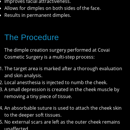
Improves facial attractiveness.
Allows for dimples on both sides of the face.
Results in permanent dimples.
The Procedure
The dimple creation surgery performed at Covai
Cosmetic Surgery is a multi-step process:
The target area is marked after a thorough evaluation
and skin analysis.
Local anesthesia is injected to numb the cheek.
A small depression is created in the cheek muscle by
removing a tiny piece of tissue.
An absorbable suture is used to attach the cheek skin
to the deeper soft tissues.
No external scars are left as the outer cheek remains
unaffected.