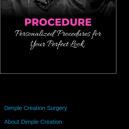
Dimple Creation Surgery
About Dimple Creation