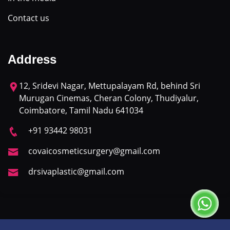
Contact us
Address
12, Sridevi Nagar, Mettupalayam Rd, behind Sri
Murugan Cinemas, Cheran Colony, Thudiyalur,
Coimbatore, Tamil Nadu 641034
+91 93442 98031
covaicosmeticsurgery@gmail.com
drsivaplastic@gmail.com