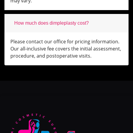
may vary.
How much does dimpleplasty cost?
Please contact our office for pricing information.
Our all-inclusive fee covers the initial assessment,
procedure, and postoperative visits.