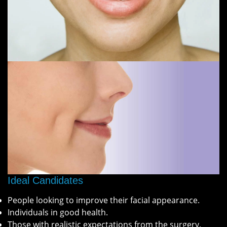
Ideal Candidates
People looking to improve their facial appearance.
Individuals in good health.
Those with realistic expectations from the surgery.