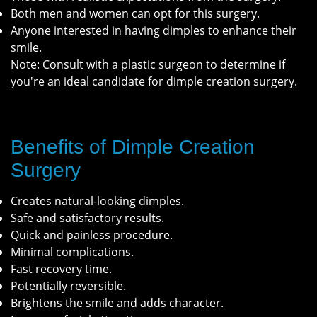
Both men and women can opt for this surgery.
Anyone interested in having dimples to enhance their
smile.
Note: Consult with a plastic surgeon to determine if
you're an ideal candidate for dimple creation surgery.
Benefits of Dimple Creation
Surgery
Creates natural-looking dimples.
Safe and satisfactory results.
Quick and painless procedure.
Minimal complications.
Fast recovery time.
Potentially reversible.
Brightens the smile and adds character.