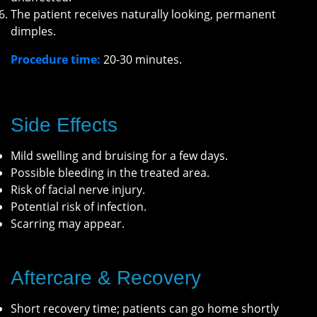
The patient receives naturally looking, permanent
dimples.
Procedure time:
20-30 minutes.
Side Effects
Mild swelling and bruising for a few days.
Possible bleeding in the treated area.
Risk of facial nerve injury.
Potential risk of infection.
Scarring may appear.
Aftercare & Recovery
Short recovery time; patients can go home shortly