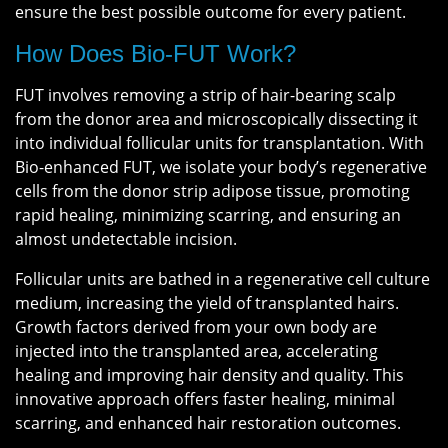
ensure the best possible outcome for every patient.
How Does Bio-FUT Work?
FUT involves removing a strip of hair-bearing scalp
from the donor area and microscopically dissecting it
into individual follicular units for transplantation. With
Bio-enhanced FUT, we isolate your body’s regenerative
cells from the donor strip adipose tissue, promoting
rapid healing, minimizing scarring, and ensuring an
almost undetectable incision.
Follicular units are bathed in a regenerative cell culture
medium, increasing the yield of transplanted hairs.
Growth factors derived from your own body are
injected into the transplanted area, accelerating
healing and improving hair density and quality. This
innovative approach offers faster healing, minimal
scarring, and enhanced hair restoration outcomes.