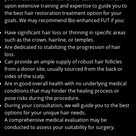
upon extensive training and expertise to guide you to
the best hair restoration treatment option for your
goals. We may recommend Bio-enhanced FUT if you:
Have significant hair loss or thinning in specific areas
such as the crown, hairline, or temples.
Are dedicated to stabilizing the progression of hair
loss.
Can provide an ample supply of robust hair follicles
from a donor site, usually sourced from the back or
sides of the scalp.
Are in good overall health with no underlying medical
conditions that may hinder the healing process or
pose risks during the procedure.
During your consultation, we will guide you to the best
options for your unique hair needs.
A comprehensive medical evaluation may be
conducted to assess your suitability for surgery.