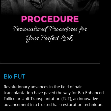
Bio FUT
Revolutionary advances in the field of hair
transplantation have paved the way for Bio-Enhanced
Follicular Unit Transplantation (FUT), an innovative
advancement in a trusted hair restoration technique.