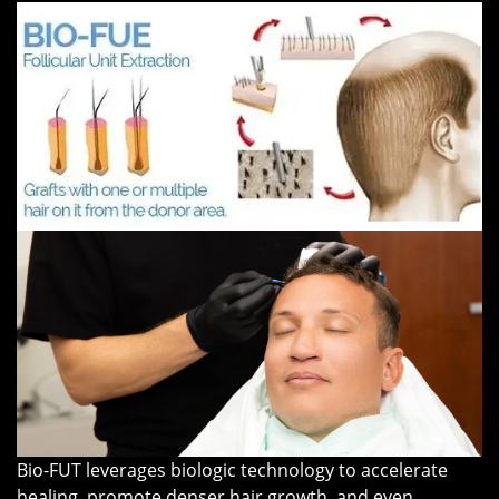
Bio-FUT leverages biologic technology to accelerate
healing, promote denser hair growth, and even