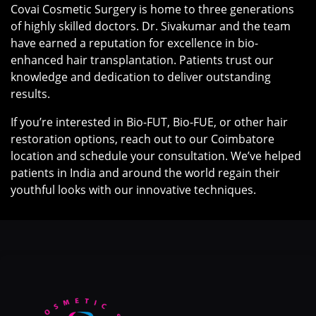
Covai Cosmetic Surgery is home to three generations
of highly skilled doctors. Dr. Sivakumar and the team
have earned a reputation for excellence in bio-
enhanced hair transplantation. Patients trust our
knowledge and dedication to deliver outstanding
results.
If you’re interested in Bio-FUT, Bio-FUE, or other hair
restoration options, reach out to our Coimbatore
location and schedule your consultation. We’ve helped
patients in India and around the world regain their
youthful looks with our innovative techniques.