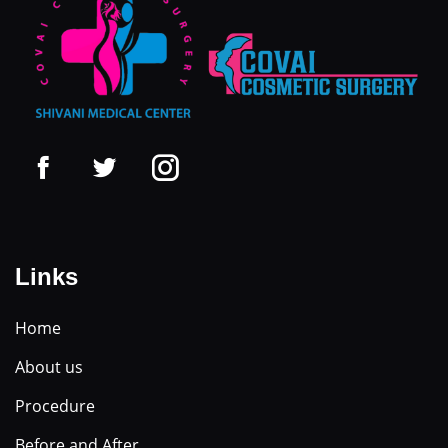
Links
Home
About us
Procedure
Before and After