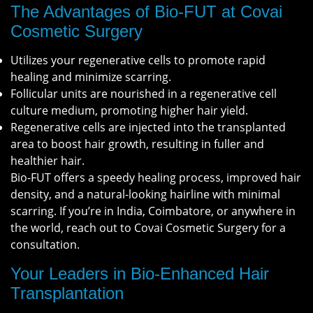
The Advantages of Bio-FUT at Covai
Cosmetic Surgery
Utilizes your regenerative cells to promote rapid
healing and minimize scarring.
Follicular units are nourished in a regenerative cell
culture medium, promoting higher hair yield.
Regenerative cells are injected into the transplanted
area to boost hair growth, resulting in fuller and
healthier hair.
Bio-FUT offers a speedy healing process, improved hair
density, and a natural-looking hairline with minimal
scarring. If you’re in India, Coimbatore, or anywhere in
the world, reach out to Covai Cosmetic Surgery for a
consultation.
Your Leaders in Bio-Enhanced Hair
Transplantation