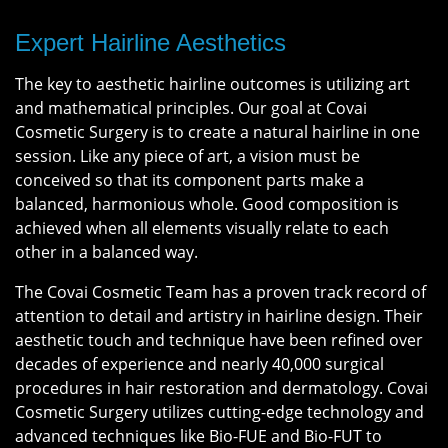
Expert Hairline Aesthetics
The key to aesthetic hairline outcomes is utilizing art
and mathematical principles. Our goal at Covai
Cosmetic Surgery is to create a natural hairline in one
session. Like any piece of art, a vision must be
conceived so that its component parts make a
balanced, harmonious whole. Good composition is
achieved when all elements visually relate to each
other in a balanced way.
The Covai Cosmetic Team has a proven track record of
attention to detail and artistry in hairline design. Their
aesthetic touch and technique have been refined over
decades of experience and nearly 40,000 surgical
procedures in hair restoration and dermatology. Covai
Cosmetic Surgery utilizes cutting-edge technology and
advanced techniques like Bio-FUE and Bio-FUT to