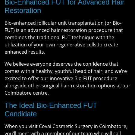
Bio-Enhanced FUT for Advanced Hair
Restoration
Bio-enhanced follicular unit transplantation (or Bio-
FUT) is an advanced hair restoration procedure that
combines the traditional FUT technique with the
utilization of your own regenerative cells to create
enhanced results.
We believe everyone deserves the confidence that
comes with a healthy, youthful head of hair, and we’re
excited to offer our innovative Bio-FUT procedure
alongside other surgical hair restoration options at our
Coimbatore centre.
The Ideal Bio-Enhanced FUT
Candidate
When you visit Covai Cosmetic Surgery in Coimbatore,
you’ll meet with a member of our team who will call