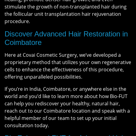
stimulate the growth of non-transplanted hair during
the follicular unit transplantation hair rejuvenation
procedure.
Discover Advanced Hair Restoration in
Coimbatore
Here at Covai Cosmetic Surgery, we’ve developed a
proprietary method that utilizes your own regenerative
cells to enhance the effectiveness of this procedure,
offering unparalleled possibilities.
If you’re in India, Coimbatore, or anywhere else in the
world and you’d like to learn more about how Bio-FUT
can help you rediscover your healthy, natural hair,
reach out to our Coimbatore location and speak with a
helpful member of our team to set up your initial
consultation today.