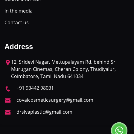
In the media
Contact us
Address
12, Sridevi Nagar, Mettupalayam Rd, behind Sri
Murugan Cinemas, Cheran Colony, Thudiyalur,
Coimbatore, Tamil Nadu 641034
+91 93442 98031
covaicosmeticsurgery@gmail.com
drsivaplastic@gmail.com