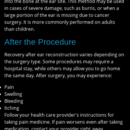
into the bone at the ear site. This method may be used
in cases of severe damage, such as burns, or when a
large portion of the ear is missing due to cancer
surgery. It is more commonly performed on adults
than children.
After the Procedure
Recovery after ear reconstruction varies depending on
the surgery type. Some procedures may require a
hospital stay, while others may allow you to go home
the same day. After surgery, you may experience:
Pain
Swelling
Bleeding
Itching
Follow your health care provider's instructions for
taking pain medicine. If pain worsens even after taking
medication, contact your provider right away.