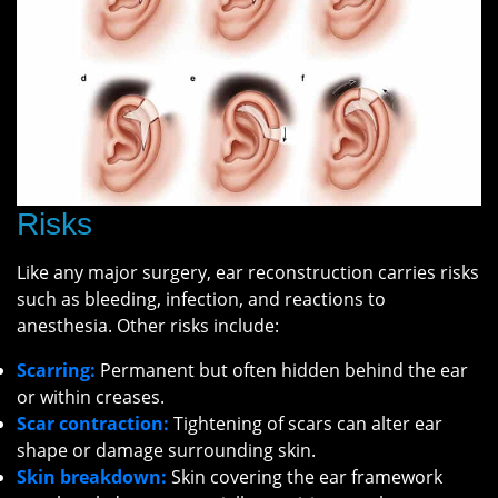
Risks
Like any major surgery, ear reconstruction carries risks
such as bleeding, infection, and reactions to
anesthesia. Other risks include:
Scarring:
Permanent but often hidden behind the ear
or within creases.
Scar contraction:
Tightening of scars can alter ear
shape or damage surrounding skin.
Skin breakdown:
Skin covering the ear framework