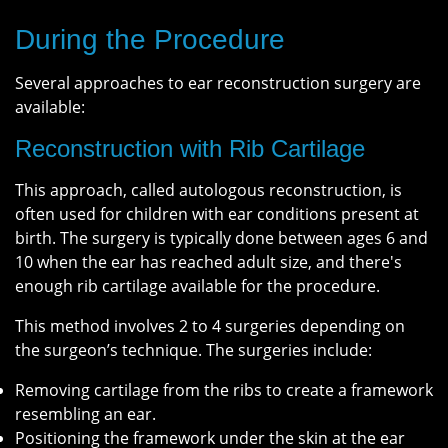
During the Procedure
Several approaches to ear reconstruction surgery are
available:
Reconstruction with Rib Cartilage
This approach, called autologous reconstruction, is
often used for children with ear conditions present at
birth. The surgery is typically done between ages 6 and
10 when the ear has reached adult size, and there's
enough rib cartilage available for the procedure.
This method involves 2 to 4 surgeries depending on
the surgeon’s technique. The surgeries include:
Removing cartilage from the ribs to create a framework
resembling an ear.
Positioning the framework under the skin at the ear