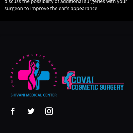
discuss the possibility of additional surgeries with your
surgeon to improve the ear’s appearance.