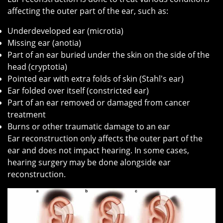
affecting the outer part of the ear, such as:
Underdeveloped ear (microtia)
Missing ear (anotia)
Part of an ear buried under the skin on the side of the
head (cryptotia)
Pointed ear with extra folds of skin (Stahl's ear)
Ear folded over itself (constricted ear)
Part of an ear removed or damaged from cancer
treatment
Burns or other traumatic damage to an ear
Ear reconstruction only affects the outer part of the
ear and does not impact hearing. In some cases,
hearing surgery may be done alongside ear
reconstruction.