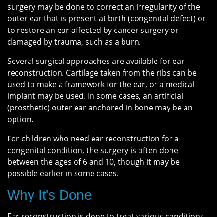
surgery may be done to correct an irregularity of the
outer ear that is present at birth (congenital defect) or
to restore an ear affected by cancer surgery or
damaged by trauma, such as a burn.
Several surgical approaches are available for ear
reconstruction. Cartilage taken from the ribs can be
used to make a framework for the ear, or a medical
implant may be used. In some cases, an artificial
(prosthetic) outer ear anchored in bone may be an
option.
For children who need ear reconstruction for a
congenital condition, the surgery is often done
between the ages of 6 and 10, though it may be
possible earlier in some cases.
Why It's Done
Ear reconstruction is done to treat various conditions