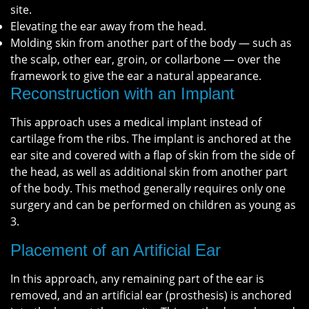
site.
Elevating the ear away from the head.
Molding skin from another part of the body — such as
the scalp, other ear, groin, or collarbone — over the
framework to give the ear a natural appearance.
Reconstruction with an Implant
This approach uses a medical implant instead of
cartilage from the ribs. The implant is anchored at the
ear site and covered with a flap of skin from the side of
the head, as well as additional skin from another part
of the body. This method generally requires only one
surgery and can be performed on children as young as
3.
Placement of an Artificial Ear
In this approach, any remaining part of the ear is
removed, and an artificial ear (prosthesis) is anchored