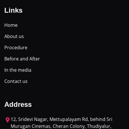
Links
Home
About us
Procedure
Before and After
In the media
Contact us
Address
12, Sridevi Nagar, Mettupalayam Rd, behind Sri
Murugan Cinemas, Cheran Colony, Thudiyalur,