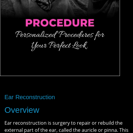
Ear Reconstruction
Overview
Ear reconstruction is surgery to repair or rebuild the
external part of the ear, called the auricle or pinna. This