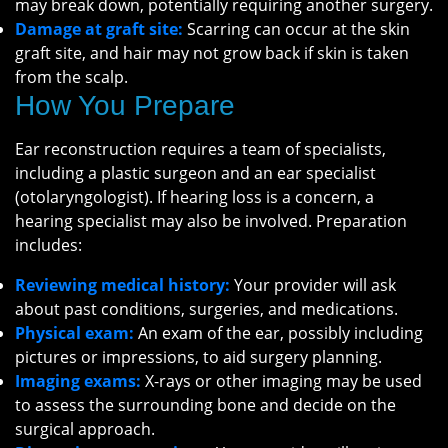
may break down, potentially requiring another surgery.
Damage at graft site:
Scarring can occur at the skin
graft site, and hair may not grow back if skin is taken
from the scalp.
How You Prepare
Ear reconstruction requires a team of specialists,
including a plastic surgeon and an ear specialist
(otolaryngologist). If hearing loss is a concern, a
hearing specialist may also be involved. Preparation
includes:
Reviewing medical history:
Your provider will ask
about past conditions, surgeries, and medications.
Physical exam:
An exam of the ear, possibly including
pictures or impressions, to aid surgery planning.
Imaging exams:
X-rays or other imaging may be used
to assess the surrounding bone and decide on the
surgical approach.