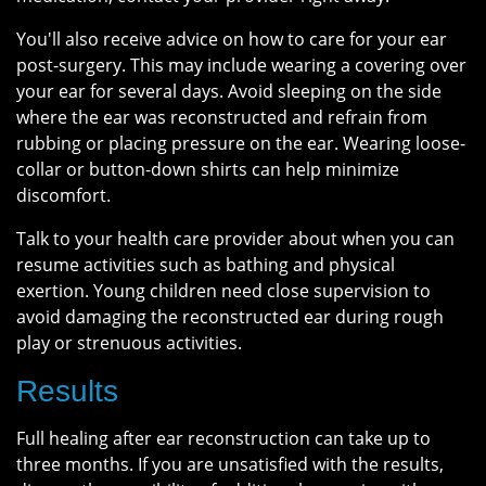
You'll also receive advice on how to care for your ear
post-surgery. This may include wearing a covering over
your ear for several days. Avoid sleeping on the side
where the ear was reconstructed and refrain from
rubbing or placing pressure on the ear. Wearing loose-
collar or button-down shirts can help minimize
discomfort.
Talk to your health care provider about when you can
resume activities such as bathing and physical
exertion. Young children need close supervision to
avoid damaging the reconstructed ear during rough
play or strenuous activities.
Results
Full healing after ear reconstruction can take up to
three months. If you are unsatisfied with the results,