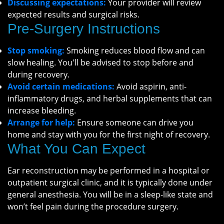
Discussing expectations:
Your provider will review
expected results and surgical risks.
Pre-Surgery Instructions
Stop smoking:
Smoking reduces blood flow and can
slow healing. You'll be advised to stop before and
during recovery.
Avoid certain medications:
Avoid aspirin, anti-
inflammatory drugs, and herbal supplements that can
increase bleeding.
Arrange for help:
Ensure someone can drive you
home and stay with you for the first night of recovery.
What You Can Expect
Ear reconstruction may be performed in a hospital or
outpatient surgical clinic, and it is typically done under
general anesthesia. You will be in a sleep-like state and
won’t feel pain during the procedure surgery.